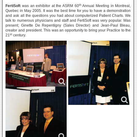
th
FertiSoft
was an exhibitor at the ASRM 60
Annual Meeting in Montreal,
Quebec in May 2005. It was the best time for you to have a demonstration
and ask all the questions you had about computerized Patient Charts. We
talk to numerous physicians and staff and FertiSoft was very popular. Was
present; Ginette De Repentigny (Sales Director) and Jean-Paul Bleau,
creator and president. This was an opportunity to bring your Practice to the
st
21
century.