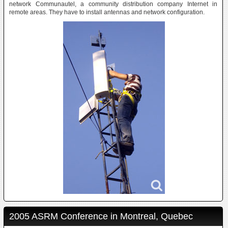
network Communautel, a community distribution company Internet in
remote areas. They have to install antennas and network configuration.
2005 ASRM Conference in Montreal, Quebec