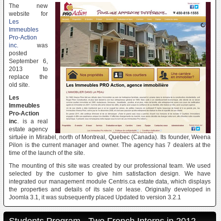
The new
website for
Les
Immeubles
Pro-Action
inc.
was
posted
September 6,
2013 to
replace the
old site.
Les
Immeubles
Pro-Action
inc
. is a real
estate agency
sirtuée in Mirabel, north of Montreal, Quebec (Canada). Its founder, Weena
Pilon is the current manager and owner. The agency has 7 dealers at the
time of the launch of the site.
The mounting of this site was created by our professional team. We used
selected by the customer to give him satisfaction design. We have
integrated our management module Centris.ca estate data, which displays
the properties and details of its sale or lease. Originally developed in
Joomla 3.1, it was subsequently placed Updated to version 3.2.1