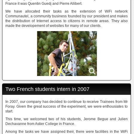
France it was Quentin Guedj and Pierre Allibert.
We have allocated their tasks as the extension of WiFi network
Communautel, a community business founded by our president and makes
the distribution of Internet access to citizens in remote areas. They also
made the developement of websites for many of our clients.
Two French students intern in 2007
In 2007, our company has decided to continue to receive Trainees from Mr
Foray. Given the great success of the experiment, we were enthousiates to
start.
This time, we welcomed two of his students, Jerome Begue and Julien
Dechavanne from Astier College in France.
Among the tasks we have assigned their, there were facilities in the WiFi