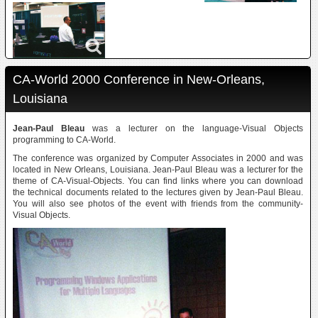
CA-World 2000 Conference in New-Orleans,
Louisiana
Jean-Paul Bleau
was a lecturer on the language-Visual Objects
programming to CA-World.
The conference was organized by Computer Associates in 2000 and was
located in New Orleans, Louisiana. Jean-Paul Bleau was a lecturer for the
theme of CA-Visual-Objects. You can find links where you can download
the technical documents related to the lectures given by Jean-Paul Bleau.
You will also see photos of the event with friends from the community-
Visual Objects.