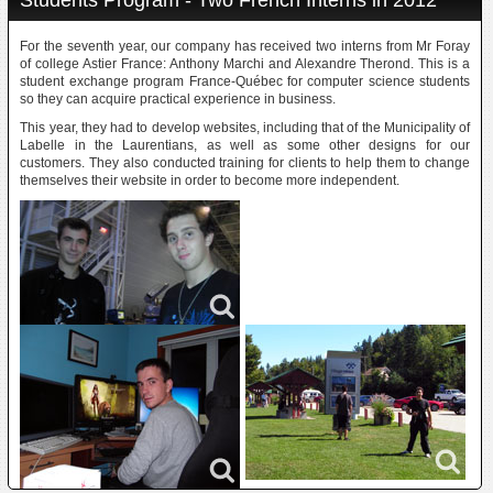
Students Program - Two French Interns in 2012
For the seventh year, our company has received two interns from Mr Foray
of college Astier France: Anthony Marchi and Alexandre Therond. This is a
student exchange program France-Québec for computer science students
so they can acquire practical experience in business.
This year, they had to develop websites, including that of the Municipality of
Labelle in the Laurentians, as well as some other designs for our
customers. They also conducted training for clients to help them to change
themselves their website in order to become more independent.