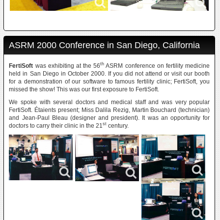
ASRM 2000 Conference in San Diego, California
th
FertiSoft
was exhibiting at the 56
ASRM conference on fertility medicine
held in San Diego in October 2000. If you did not attend or visit our booth
for a demonstration of our software to famous fertility clinic; FertiSoft, you
missed the show! This was our first exposure to FertiSoft.
We spoke with several doctors and medical staff and was very popular
FertiSoft. Étaients present; Miss Dalila Rezig, Martin Bouchard (technician)
and Jean-Paul Bleau (designer and president). It was an opportunity for
st
doctors to carry their clinic in the 21
century.