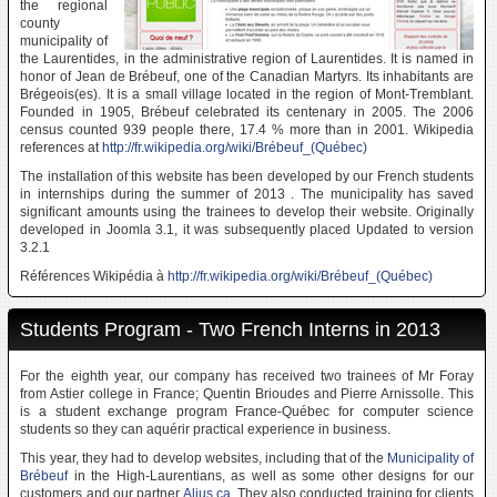
the regional
county
municipality of
the Laurentides, in the administrative region of Laurentides. It is named in
honor of Jean de Brébeuf, one of the Canadian Martyrs. Its inhabitants are
Brégeois(es). It is a small village located in the region of Mont-Tremblant.
Founded in 1905, Brébeuf celebrated its centenary in 2005. The 2006
census counted 939 people there, 17.4 % more than in 2001. Wikipedia
references at
http://fr.wikipedia.org/wiki/Brébeuf_(Québec)
The installation of this website has been developed by our French students
in internships during the summer of 2013 . The municipality has saved
significant amounts using the trainees to develop their website. Originally
developed in Joomla 3.1, it was subsequently placed Updated to version
3.2.1
Références Wikipédia à
http://fr.wikipedia.org/wiki/Brébeuf_(Québec)
Students Program - Two French Interns in 2013
For the eighth year, our company has received two trainees of Mr Foray
from Astier college in France; Quentin Brioudes and Pierre Arnissolle. This
is a student exchange program France-Québec for computer science
students so they can aquérir practical experience in business.
This year, they had to develop websites, including that of the
Municipality of
Brébeuf
in the High-Laurentians, as well as some other designs for our
customers and our partner
Alius.ca
. They also conducted training for clients