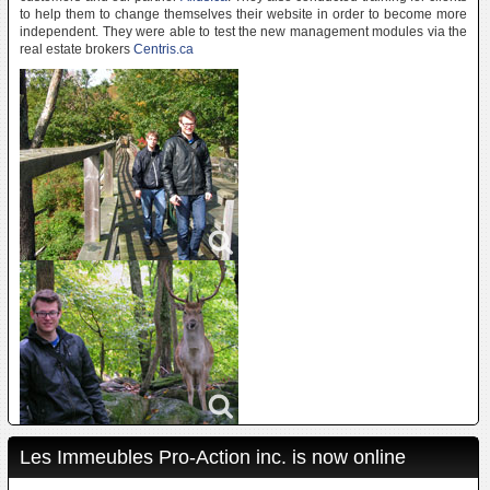
to help them to change themselves their website in order to become more
independent. They were able to test the new management modules via the
real estate brokers
Centris.ca
Les Immeubles Pro-Action inc. is now online