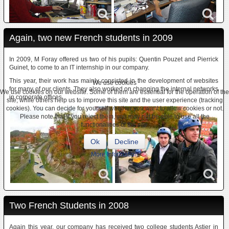
Again, two new French students in 2009
In 2009, M Foray offered us two of his pupils: Quentin Pouzet and Pierrick
Guinet, to come to an IT internship in our company.
This year, their work has mainly consisted in the development of websites
We use cookies
for many of our clients. They also worked on changing the internal networks
We use cookies on our website. Some of them are essential for the operation of the
in corporate offices.
site, while others help us to improve this site and the user experience (tracking
cookies). You can decide for yourself whether you want to allow cookies or not.
Please note that if you reject them, you may not be able to use all the
functionalities of the site.
Ok
Decline
More information
Two French Students in 2008
Again this year, our company has received two college students Astier in