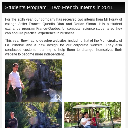
Students Program - Two French Interns in 2011
For the sixth year, our company has received two interns from Mr Foray of
college Astier France: Quentin Dion and Dorian Simon. It is a student
exchange program France-Québec for computer science students so they
can acquire practical experience in business.
This year, they had to develop websites, including that of the Municipality of
La Minerve and a new design for our corporate website. They also
conducted customer training to help them to change themselves their
website to become more independent.