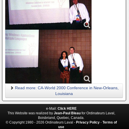
Read more: CA-World 2000 Conference in New-Orleans,
Louisiana
e-Mail:
Click HERE
This Website was realized by
Jean-Paul Bleau
for Ordinateurs Laval,
Boisbriand, Quebec, Canada.
© Copyright 1980 - 2026 Ordinateurs Laval -
Privacy Policy
-
Terms of
use