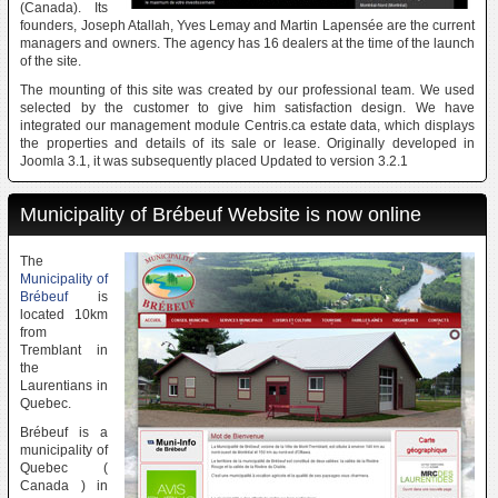
(Canada). Its
founders, Joseph Atallah, Yves Lemay and Martin Lapensée are the current
managers and owners. The agency has 16 dealers at the time of the launch
of the site.
The mounting of this site was created by our professional team. We used
selected by the customer to give him satisfaction design. We have
integrated our management module Centris.ca estate data, which displays
the properties and details of its sale or lease. Originally developed in
Joomla 3.1, it was subsequently placed Updated to version 3.2.1
Municipality of Brébeuf Website is now online
The
Municipality of
Brébeuf
is
located 10km
from
Tremblant in
the
Laurentians in
Quebec.
Brébeuf is a
municipality of
Quebec (
Canada ) in