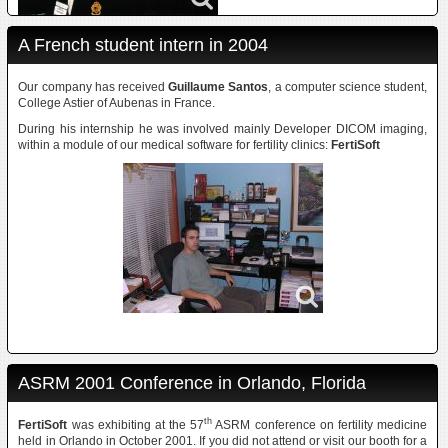
A French student intern in 2004
Our company has received
Guillaume Santos
, a computer science student,
College Astier of Aubenas in France.
During his internship he was involved mainly Developer DICOM imaging,
within a module of our medical software for fertility clinics:
FertiSoft
ASRM 2001 Conference in Orlando, Florida
th
FertiSoft
was exhibiting at the 57
ASRM conference on fertility medicine
held in Orlando in October 2001. If you did not attend or visit our booth for a