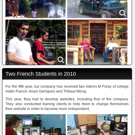
Two French Students in 2010
For the fifth year, our company has received two interns M Foray of college
Astier France: Anais Garrigues and Thibaut Woog.
This year, they had to develop websites, including that of the company.
They also conducted training clients to help them to change themselves
their website in order to become more independent.