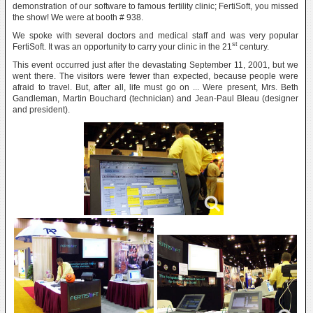
demonstration of our software to famous fertility clinic; FertiSoft, you missed
the show! We were at booth # 938.
We spoke with several doctors and medical staff and was very popular
st
FertiSoft. It was an opportunity to carry your clinic in the 21
century.
This event occurred just after the devastating September 11, 2001, but we
went there. The visitors were fewer than expected, because people were
afraid to travel. But, after all, life must go on ... Were present, Mrs. Beth
Gandleman, Martin Bouchard (technician) and Jean-Paul Bleau (designer
and president).