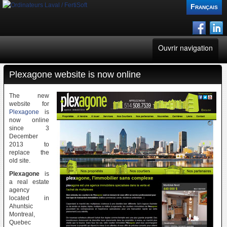
Français
Ouvrir navigation
Plexagone website is now online
FertiSoft
The new
CGPlus
website for
Plexagone
is
now online
Websites
since 3
December
2013 to
Consultant
replace the
old site.
Plexagone
is
News
a real estate
agency
located in
Blogs
Ahuntsic
Montreal,
Quebec
Contacts